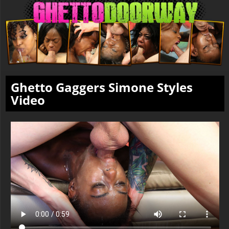
Ghetto Gaggers Simone Styles
Video