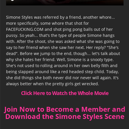
Simone Styles was referred by a friend, another whore...
more specifically, some whore that shot for
FACEFUCKING.COM and shot ping pong balls out of her
pussy. So yeah... that's the type of people Simone hangs
with. After the shoot, she was asked what she was going to
say to her friend when she saw her next. Her reply? "She's
dead". Before we jump to the end, though... let's talk about
why she hates her friend. Well, Simone is a snooty type.
She's not used to rolling around in her own belly filth and
being slapped around like a red headed step child. Today,
she did things she both never did nor never will again. It's
always better when the pretty girls get wrecked.
Click Here to Watch the Whole Movie
Join Now to Become a Member and
Download the Simone Styles Scene